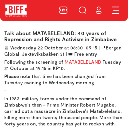
Talk about MATABELELAND: 40 years of
Repression and Rights Activism in Zimbabwe
📅
Wednesday 22 October at 08:30–09:15
|
📍
Bergen
Global, Jekteviksbakken 31
|
🎟️ Free entry
Following the screening of
MATABELELAND
Tuesday
21 October at 19:15 in KP10.
Please note
that time has been changed from
Tuesday evening to Wednesday morning.
-
In 1983, military forces under the command of
Zimbabwe's then - Prime Minister Robert Mugabe,
carried out a massacre in Zimbabwe's Matebeleland,
killing more than twenty thousand people. More than
forty years on, the country has yet to reckon with