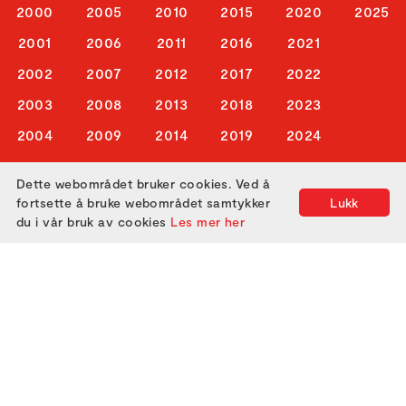
2000
2005
2010
2015
2020
2025
2001
2006
2011
2016
2021
2002
2007
2012
2017
2022
2003
2008
2013
2018
2023
2004
2009
2014
2019
2024
Dette webområdet bruker cookies. Ved å
ABOUT US
fortsette å bruke webområdet samtykker
Lukk
du i vår bruk av cookies
Les mer her
ATTEND
GET IN TOUCH