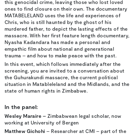
this genocidal crime, leaving those who lost loved
ones to find closure on their own. The documentary
MATABELELAND uses the life and experiences of
Chris, who is still haunted by the ghost of his
murdered father, to depict the lasting effects of the
massacre. With her first feature length documentary,
Nyasha Kadandara has made a personal and
empathic film about national and generational
trauma – and how to make peace with the past.
In this event, which follows immediately after the
screening, you are invited to a conversation about
the Guhurakundi massacre, the current political
situation in Matableleland and the Midlands, and the
state of human rights in Zimbabwe.
In the panel:
Wesley Maraire –
Zimbabwean legal scholar, now
working at University of Bergen
Matthew Gichohi
– Researcher at CMI – part of the