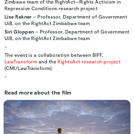
Zimbawe team of the RightAct—Rights Activism in
Repressive Conditions research project
Lise Rakner
– Professor, Department of Government
UiB, on the RightAct Zimbabwe team
Siri Gloppen
– Professor, Department of Government
UiB, on the RightAct Zimbabwe team
-
The event is a collaboration between BIFF,
LawTransform
and the
RightsAct research project
(CMI/LawTransform).
-
Read more about the film