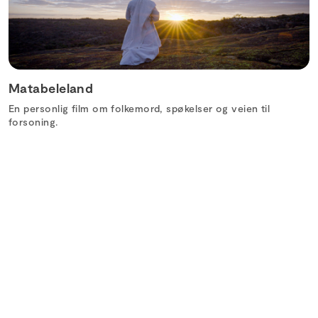
Matabeleland
En personlig film om folkemord, spøkelser og veien til
forsoning.